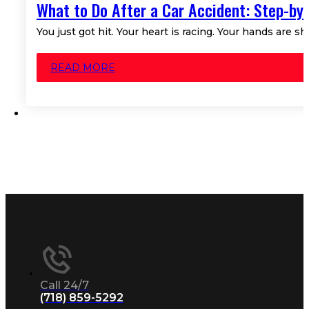
What to Do After a Car Accident: Step-by
You just got hit. Your heart is racing. Your hands are s
READ MORE
Call 24/7
(718) 859-5292