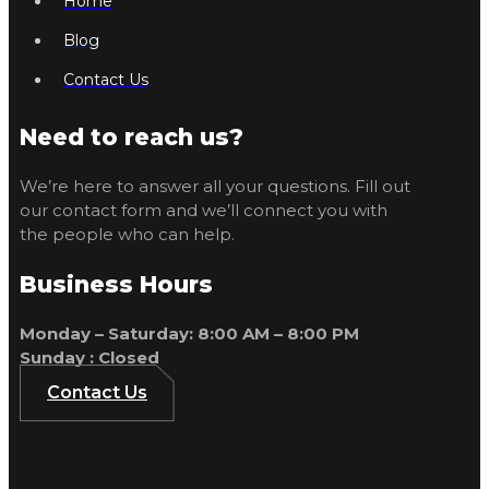
Home
Blog
Contact Us
Need to reach us?
We’re here to answer all your questions. Fill out
our contact form and we’ll connect you with
the people who can help.
Business Hours
Monday – Saturday: 8:00 AM – 8:00 PM
Sunday : Closed
Contact Us