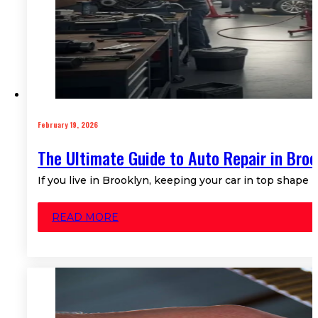
February 19, 2026
The Ultimate Guide to Auto Repair in Broo
If you live in Brooklyn, keeping your car in top shape m
READ MORE