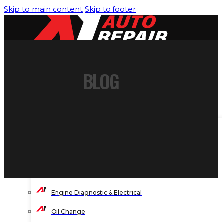
Skip to main content
Skip to footer
BLOG
HOME
SERVICES
Air Conditioning/Heating
Brakes Service
Engine Cooling System
Engine Diagnostic & Electrical
Oil Change