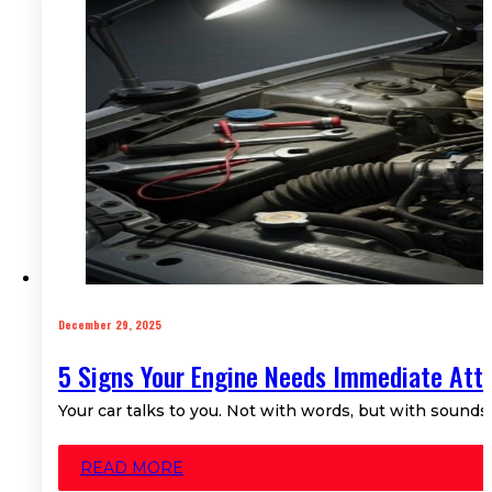
December 29, 2025
5 Signs Your Engine Needs Immediate Att
Your car talks to you. Not with words, but with sounds
READ MORE