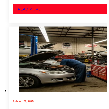
READ MORE
October 29, 2025