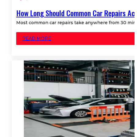
How Long Should Common Car Repairs Act
Most common car repairs take anywhere from 30 minute
READ MORE