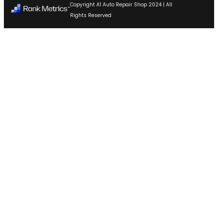
Copyright A1 Auto Repair Shop 2024 | All
Rights Reserved