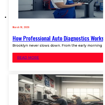
March 18, 2026
How Professional Auto Diagnostics Works 
Brooklyn never slows down. From the early morning rush
READ MORE