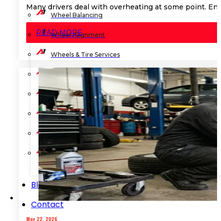
Many drivers deal with overheating at some point. Eng
Wheel Balancing
READ MORE
Wheel Alignment
Wheels & Tire Services
Shocks & Suspension
Preventive Maintenance
State Vehicle Inspection
Transmission Services
Advanced ADAS Calibration
Blog
Contact
May 22, 2026