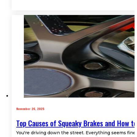
November 26, 2025
Top Causes of Squeaky Brakes and How to
You're driving down the street. Everything seems fine