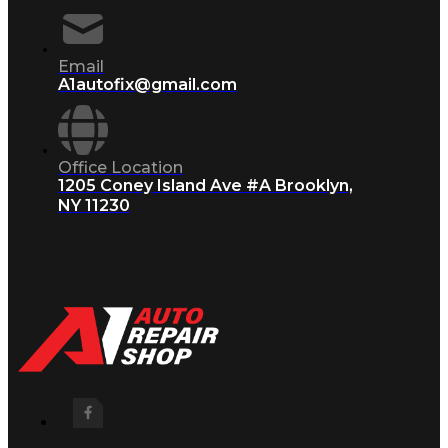
Email
A1autofix@gmail.com
Office Location
1205 Coney Island Ave #A Brooklyn,
NY 11230