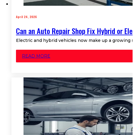
April 24, 2026
Can an Auto Repair Shop Fix Hybrid or Ele
Electric and hybrid vehicles now make up a growing sh
READ MORE