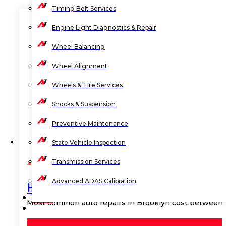
Timing Belt Services
Engine Light Diagnostics & Repair
Wheel Balancing
Wheel Alignment
Wheels & Tire Services
Shocks & Suspension
Preventive Maintenance
State Vehicle Inspection
Transmission Services
July 27, 2026
Advanced ADAS Calibration
How Much Does Common Auto Repair Cos
BLOG
Most common auto repairs in Brooklyn cost between $
CONTACT