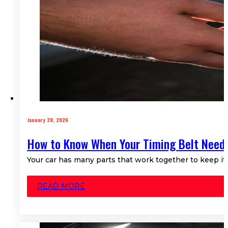
January 28, 2026
How to Know When Your Timing Belt Need
Your car has many parts that work together to keep i
READ MORE