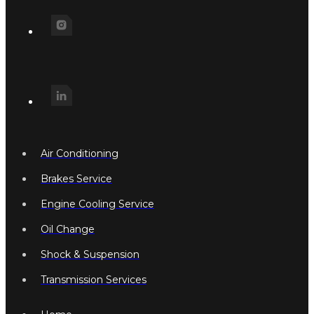
Air Conditioning
Brakes Service
Engine Cooling Service
Oil Change
Shock & Suspension
Transmission Services