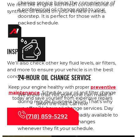
change service brings the convenience of
We refill the engine with fresh conventional or
a professional oil change right to your
synthetic oil based on your vehicle’s needs.
doorstep. It is perfect for those with a
packed schedule.
INSPECTION
We’ll
also check other key fluid levels, air filters,
and more to ensure your vehicle is in the best
24-HOUR OIL CHANGE SERVICE
condition.
Keep your engine healthy with proper
preventive
maintenance
. Schedule your oil and filter change
We know that not everyone can make it
today and save yourself from expensive repairs
during regular business hours. That’s why
down the road. Call now!
we offer 24-hour oil change services. Day
or night, our experts are readily available to
(718) 859-5292
handle your oil and filter changes
whenever they fit your schedule.