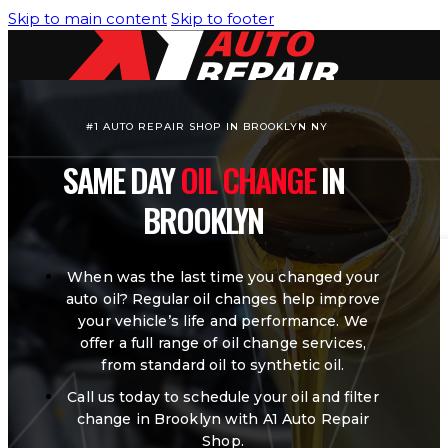
Skip to main content
Skip to footer
#1 AUTO REPAIR SHOP IN BROOKLYN NY
SAME DAY
OIL CHANGE
IN
HOME
SERVICES
BROOKLYN
Air Conditioning/Heating
When was the last time you changed your
auto oil? Regular oil changes help improve
Brakes Service
your vehicle’s life and performance. We
offer a full range of oil change services,
Engine Cooling System
from standard oil to synthetic oil.
Engine Diagnostic & Electrical
Call us today to schedule your oil and filter
change in Brooklyn with A1 Auto Repair
Oil Change
Shop.