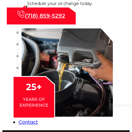
Schedule your oil change today.
Wheel Balancing
(718) 859-5292
Wheel Alignment
Wheels & Tire Services
Shocks & Suspension
Preventive Maintenance
State Vehicle Inspection
Transmission Services
25
+
Advanced ADAS Calibration
YEARS OF
EXPERIENCE
Blog
Contact