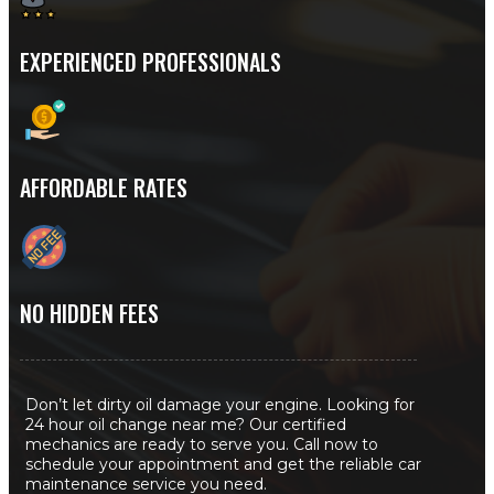
EXPERIENCED PROFESSIONALS
AFFORDABLE RATES
NO HIDDEN FEES
Don’t let dirty oil damage your engine. Looking for
24 hour oil change near me? Our certified
mechanics are ready to serve you. Call now to
schedule your appointment and get the reliable car
maintenance service you need.