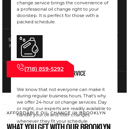
change service brings the convenience of
a professional oil change right to your
doorstep. It is perfect for those with a
packed schedule.
Smooth shifting starts with clean fluids. Alongside
your oil change, our
Transmission Services
help
maintain top performance and protect your
vehicle’s system.
(718) 859-5292
24-HOUR OIL CHANGE SERVICE
We know that not everyone can make it
during regular business hours. That’s why
we offer 24-hour oil change services. Day
or night, our experts are readily available to
AFFORDABLE OIL CHANGE IN BROOKLYN
handle your oil and filter changes
whenever they fit your schedule.
WHAT YOU GET WITH OUR BROOKLYN