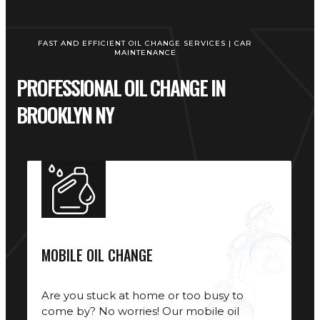
FAST AND EFFICIENT OIL CHANGE SERVICES | CAR
MAINTENANCE
PROFESSIONAL OIL CHANGE IN
BROOKLYN NY
MOBILE OIL CHANGE
Are you stuck at home or too busy to
come by? No worries! Our mobile oil