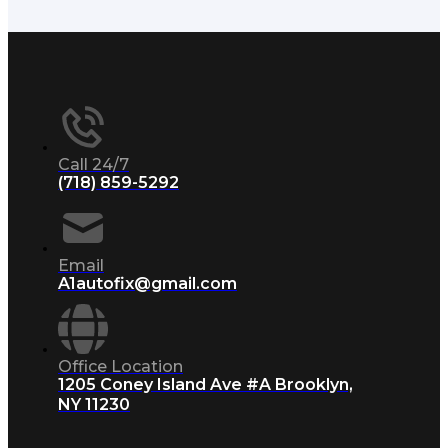
Call 24/7
(718) 859-5292
Email
A1autofix@gmail.com
Office Location
1205 Coney Island Ave #A Brooklyn,
NY 11230