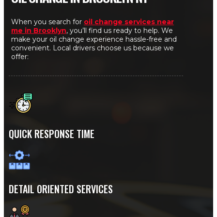
When you search for
oil change services near
me in Brooklyn
, you’ll find us ready to help. We
make your oil change experience hassle-free and
convenient. Local drivers choose us because we
offer:
QUICK RESPONSE TIME
DETAIL ORIENTED SERVICES