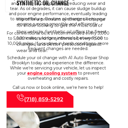
SYNTHETIC OIL CHANGE
and cools vital components, reducing wear and
tear. As oil degrades, it can cause sludge buildup
and poor engine performance, eventually leading
We offer a premium synthetic oil change
to engine failure. Routine oil changes keep your
engine running smoothly and efficiently.
for those looking to get the most out of
their vehicle. Synthetic oil offers the finest
For conventional oil, it’s recommended every 3,000
lubrication, longer intervals between oil
to 5,000 miles, and for synthetic oil, every 7,500 to
10,000 miles. If you drive in harsh conditions, more
changes, and better protection against
frequent changes are needed.
wear and tear.
Schedule your oil change with A1 Auto Repair Shop
Brooklyn today and experience the difference.
While we’re servicing your vehicle, let us inspect
your
engine cooling system
to prevent
overheating and costly repairs.
Call us now or book online, we’re here to help!
(718) 859-5292