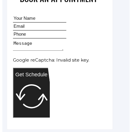
Google reCaptcha: Invalid site key.
Get Schedule