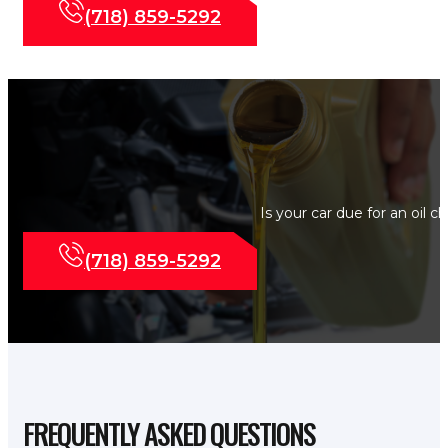
(718) 859-5292
Is your car due for an oil 
(718) 859-5292
FREQUENTLY ASKED QUESTIONS