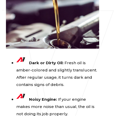
Dark or Dirty Oil:
Fresh oil is
amber-colored and slightly translucent.
After regular usage, it turns dark and
contains signs of debris.
Noisy Engine:
If your engine
makes more noise than usual, the oil is
not doing its job properly.