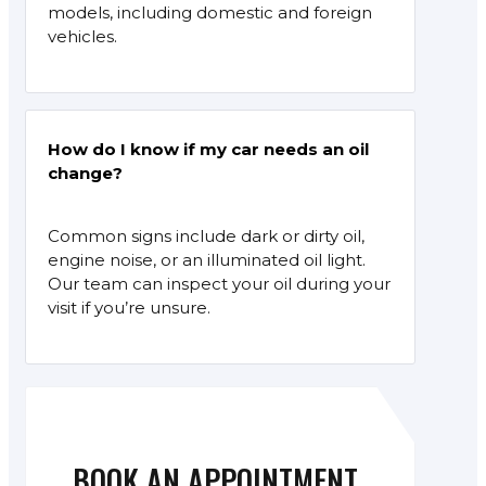
models, including domestic and foreign
vehicles.
How do I know if my car needs an oil
change?
Common signs include dark or dirty oil,
engine noise, or an illuminated oil light.
Our team can inspect your oil during your
visit if you’re unsure.
BOOK AN APPOINTMENT