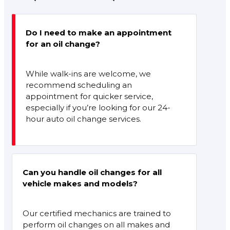
Do I need to make an appointment
for an oil change?
While walk-ins are welcome, we
recommend scheduling an
appointment for quicker service,
especially if you’re looking for our 24-
hour auto oil change services.
Can you handle oil changes for all
vehicle makes and models?
Our certified mechanics are trained to
perform oil changes on all makes and