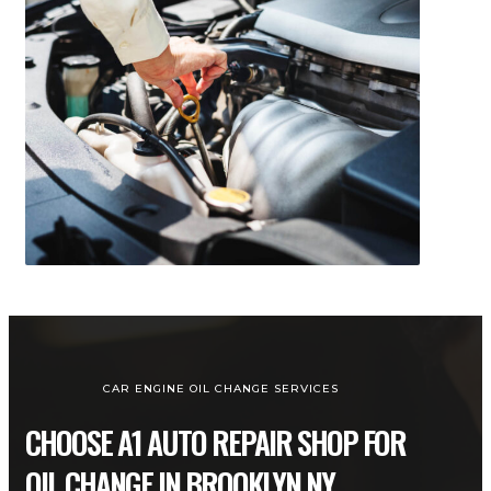
CAR ENGINE OIL CHANGE SERVICES
CHOOSE A1 AUTO REPAIR SHOP FOR
OIL CHANGE IN BROOKLYN NY