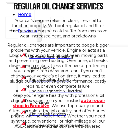
REGULAR OIL CHANGE SERVICES
Home
Your car’s engine relies on clean, fresh oil to
function properly. Without regular oil and filter
Services
changes, your engine could suffer from excessive
wear, increased heat, and breakdowns.
Regular oil changes are important to dodge bigger
problems with your vehicle. Engine oil acts as a
lubricant, reducing friction between moving parts
Air Conditioning/Heating
and preventing overheating. Over time, oil breaks
down, which makes it less effective at protecting
Brakes Service
your engine from wear and tear. If you don’t
change your vehicle’s oil on time, it may lead to
Engine Cooling System
sludge buildup, poor engine performance, costly
repairs, or even complete failure.
Engine Diagnostic & Electrical
Keep your engine healthy with professional oil
change services from your trusted
auto repair
Oil Change
shop in Brooklyn
. We use top-quality oil and
filters, complete the job quickly, and offer honest
Timing Belt Services
pricing with no hidden fees. Whether you need
synthetic, conventional, or high-mileage oil, our
Engine Light Diagnostics & Repair
ASE-certified mechanics have you covered.