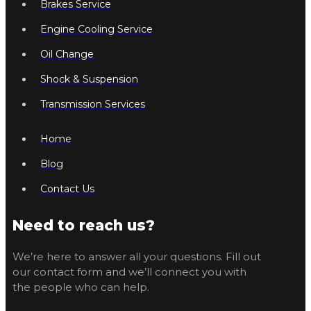
Brakes Service
Engine Cooling Service
Oil Change
Shock & Suspension
Transmission Services
Home
Blog
Contact Us
Need to reach us?
We’re here to answer all your questions. Fill out
our contact form and we’ll connect you with
the people who can help.