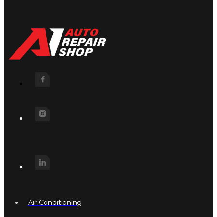
Air Conditioning