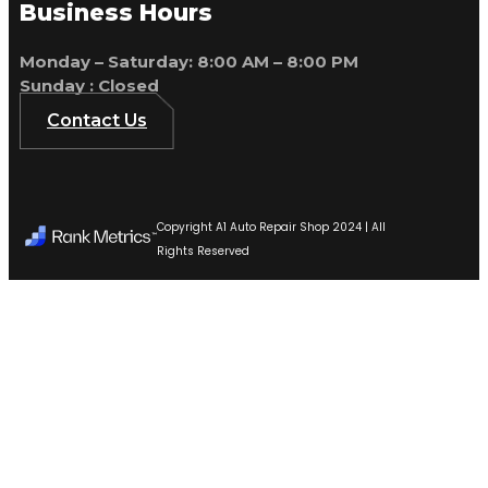
Business Hours
Monday – Saturday: 8:00 AM – 8:00 PM
Sunday : Closed
Contact Us
Copyright A1 Auto Repair Shop 2024 | All
Rights Reserved