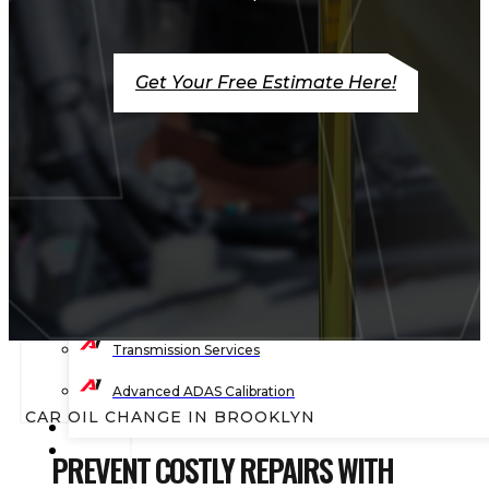
Timing Belt Services
Engine Light Diagnostics & Repair
Get Your Free Estimate Here!
Wheel Balancing
Wheel Alignment
Wheels & Tire Services
Shocks & Suspension
Preventive Maintenance
State Vehicle Inspection
Transmission Services
Advanced ADAS Calibration
CAR OIL CHANGE IN BROOKLYN
BLOG
CONTACT
PREVENT COSTLY REPAIRS WITH