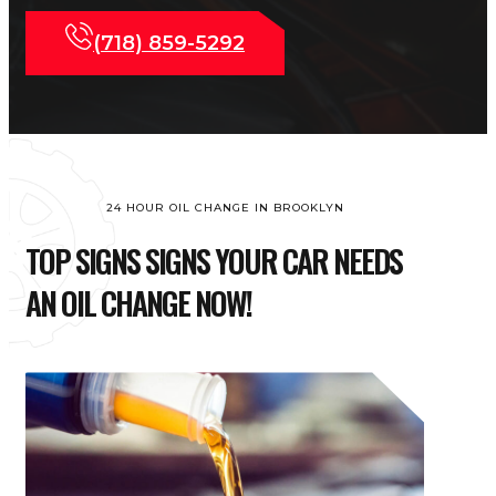
(718) 859-5292
24 HOUR OIL CHANGE IN BROOKLYN
TOP SIGNS SIGNS YOUR CAR NEEDS
AN OIL CHANGE NOW!