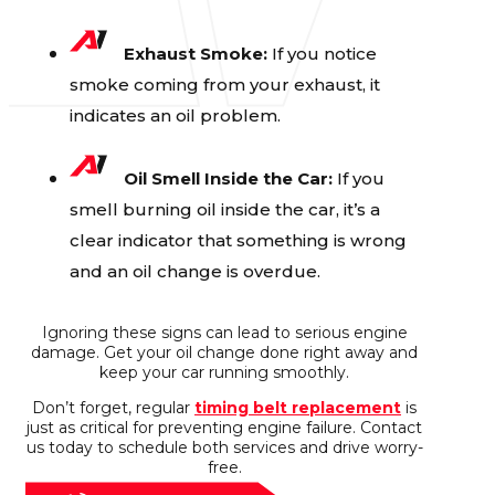
Exhaust Smoke:
If you notice
smoke coming from your exhaust, it
indicates an oil problem.
Oil Smell Inside the Car:
If you
smell burning oil inside the car, it’s a
clear indicator that something is wrong
and an oil change is overdue.
Ignoring these signs can lead to serious engine
damage. Get your oil change done right away and
keep your car running smoothly.
Don’t forget, regular
timing belt replacement
is
just as critical for preventing engine failure. Contact
us today to schedule both services and drive worry-
free.