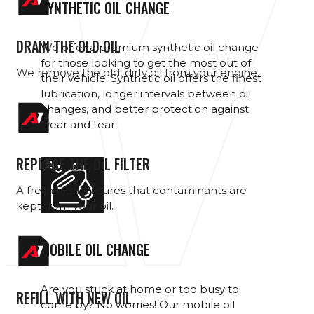
SYNTHETIC OIL CHANGE
DRAIN THE OLD OIL
We offer a premium synthetic oil change
for those looking to get the most out of
We remove the old, dirty oil from your engine.
their vehicle. Synthetic oil offers the finest
lubrication, longer intervals between oil
changes, and better protection against
wear and tear.
REPLACE THE OIL FILTER
A fresh filter ensures that contaminants are
kept from your oil.
MOBILE OIL CHANGE
Are you stuck at home or too busy to
REFILL WITH NEW OIL
come by? No worries! Our mobile oil