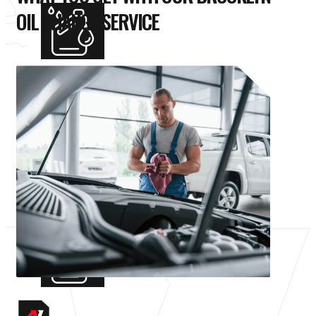
OIL CHANGE SERVICE
STANDARD OIL CHANGE
Our standard oil change service is perfect
for most vehicles. We’ll replace your old oil
with fresh conventional oil that meets
manufacturer specifications and replace
your filter for the best oil filtration.