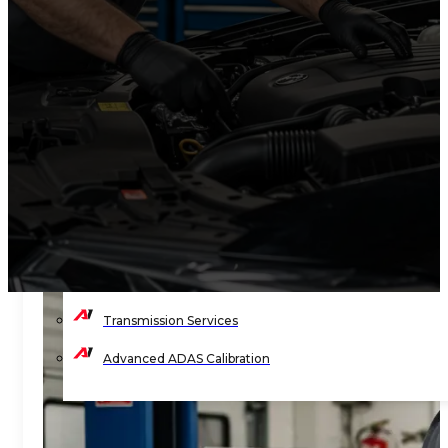
Timing Belt Services
Engine Light Diagnostics & Repair
Wheel Balancing
Wheel Alignment
Wheels & Tire Services
Shocks & Suspension
Preventive Maintenance
State Vehicle Inspection
Transmission Services
Advanced ADAS Calibration
BLOG
CONTACT