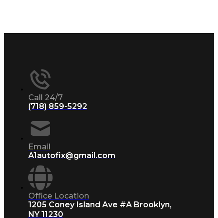
Call 24/7
(718) 859-5292
Email
A1autofix@gmail.com
Office Location
1205 Coney Island Ave #A Brooklyn,
NY 11230