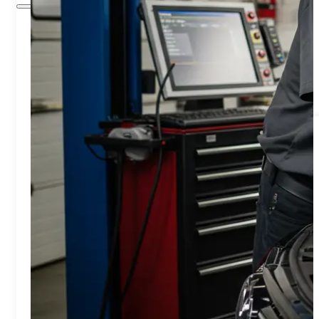
Home
Services
Air Conditioning/Heating
Brakes Service
Engine Cooling System
Engine Diagnostic & Electrical
Oil Change
Timing Belt Services
Engine Light Diagnostics & Repair