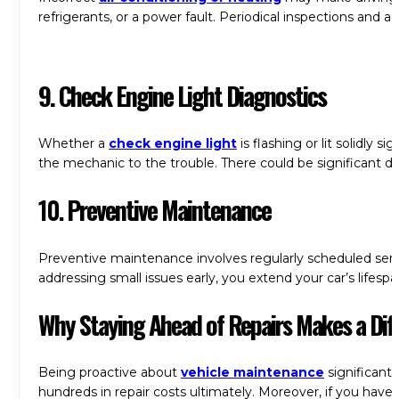
refrigerants, or a power fault. Periodical inspections and
9. Check Engine Light Diagnostics
Whether a
check engine light
is flashing or lit solidly
the mechanic to the trouble. There could be significant d
10.
Preventive Maintenance
Preventive maintenance involves regularly scheduled servi
addressing small issues early, you extend your car’s lifes
Why Staying Ahead of Repairs Makes a Dif
Being proactive about
vehicle maintenance
significantl
hundreds in repair costs ultimately. Moreover, if you hav