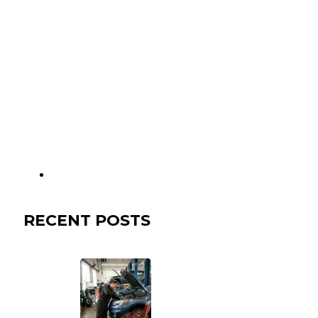
RECENT POSTS