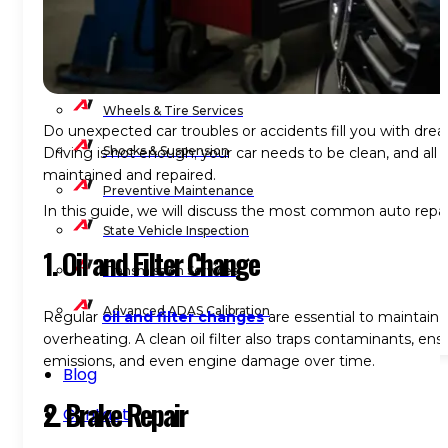
Wheel Balancing
Wheel Alignment
Wheels & Tire Services
Do unexpected car troubles or accidents fill you with drea
Shocks & Suspension
Driving is not enough; your car needs to be clean, and all i
maintained and repaired.
Preventive Maintenance
In this guide, we will discuss the
most common auto repair
State Vehicle Inspection
1. Oil and Filter Change
Transmission Services
Advanced ADAS Calibration
Regular
oil and filter changes
are essential to maintain 
overheating. A clean oil filter also traps contaminants, e
emissions, and even engine damage over time.
Blog
2. Brake Repair
Contact