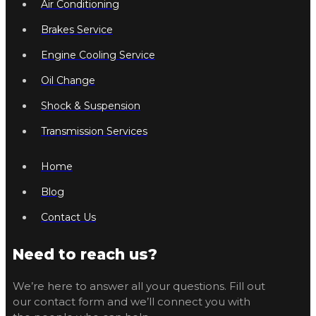
Air Conditioning
Brakes Service
Engine Cooling Service
Oil Change
Shock & Suspension
Transmission Services
Home
Blog
Contact Us
Need to reach us?
We’re here to answer all your questions. Fill out
our contact form and we’ll connect you with