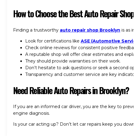
How to Choose the
Best Auto Repair Shop
Finding a
trustworthy
auto repair shop Brooklyn
is as i
Look for certifications like
ASE (Automotive Servic
Check online reviews for consistent positive feedbac
A reputable shop will offer clear estimates and expla
They should provide warranties on their work.
Don’t hesitate to ask questions or seek a second opin
Transparency and customer service are key indicators
Need Reliable Auto Repairs in Brooklyn?
If you are an informed car driver, you are the key to prev
engine diagnosis.
Is your car acting up? Don’t let car repairs keep you down