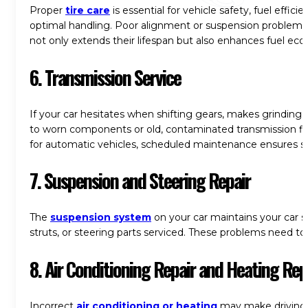
Proper
tire care
is essential for vehicle safety, fuel effici
optimal handling. Poor alignment or suspension problems c
not only extends their lifespan but also enhances fuel eco
6. Transmission Service
If your car hesitates when shifting gears, makes grinding
to worn components or old, contaminated transmission fl
for automatic vehicles, scheduled maintenance ensures smo
7. Suspension and Steering Repair
The
suspension system
on your car maintains your car s
struts, or steering parts serviced. These problems need to 
8. Air Conditioning Repair and Heating Rep
Incorrect
air conditioning or heating
may make driving a