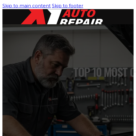
Skip to main content
Skip to footer
HOME
SERVICES
TOP 10 MOST 
Air Conditioning/Heating
Brakes Service
Engine Cooling System
Engine Diagnostic & Electrical
Oil Change