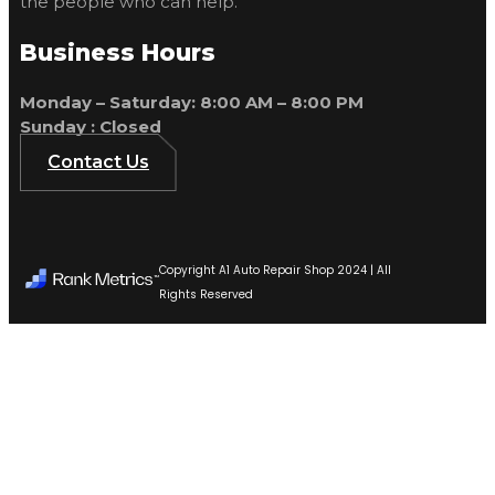
the people who can help.
Business Hours
Monday – Saturday: 8:00 AM – 8:00 PM
Sunday : Closed
Contact Us
Copyright A1 Auto Repair Shop 2024 | All
Rights Reserved