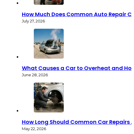
How Much Does Common Auto Repair Co
July 27, 2026
What Causes a Car to Overheat and How 
June 28, 2026
How Long Should Common Car Repairs A
May 22, 2026