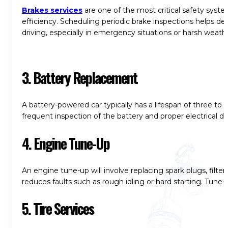
Brakes services
are one of the most critical safety syste
efficiency. Scheduling periodic brake inspections helps dete
driving, especially in emergency situations or harsh weath
3. Battery Replacement
A battery-powered car typically has a lifespan of three to
frequent inspection of the battery and proper electrical d
4. Engine Tune-Up
An engine tune-up will involve replacing spark plugs, filte
reduces faults such as rough idling or hard starting. Tune-
5. Tire Services